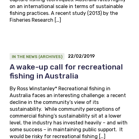
on an international scale in terms of sustainable
fishing practices. A recent study (2013) by the
Fisheries Research […]
22/02/2019
IN THE NEWS (ARCHIVES)
A wake-up call for recreational
fishing in Australia
By Ross Winstanley* Recreational fishing in
Australia faces an interesting challenge: a recent
decline in the community’s view of its
sustainability. While community perceptions of
commercial fishing’s sustainability sit at a lower
level, the industry has invested heavily – and with
some success – in maintaining public support. It
would be risky for recreational fishing […]