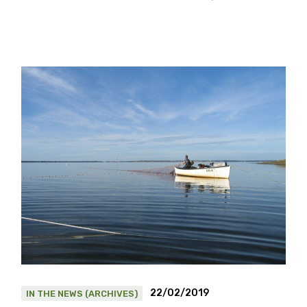
22/02/2019
IN THE NEWS (ARCHIVES)