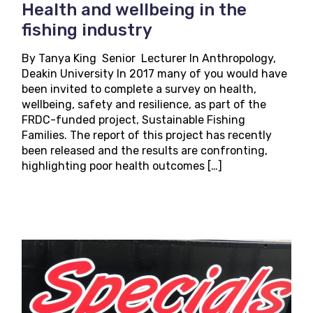
Health and wellbeing in the
fishing industry
By Tanya King Senior Lecturer In Anthropology,
Deakin University In 2017 many of you would have
been invited to complete a survey on health,
wellbeing, safety and resilience, as part of the
FRDC-funded project, Sustainable Fishing
Families. The report of this project has recently
been released and the results are confronting,
highlighting poor health outcomes […]