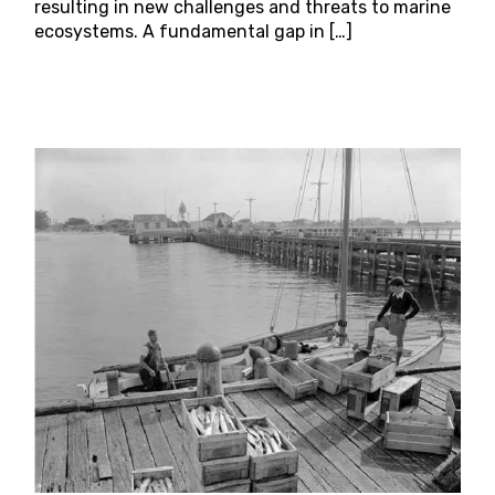
resulting in new challenges and threats to marine
ecosystems. A fundamental gap in […]