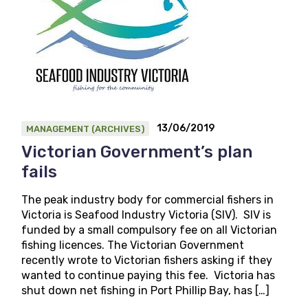
13/06/2019
MANAGEMENT (ARCHIVES)
Victorian Government’s plan
fails
The peak industry body for commercial fishers in
Victoria is Seafood Industry Victoria (SIV). SIV is
funded by a small compulsory fee on all Victorian
fishing licences. The Victorian Government
recently wrote to Victorian fishers asking if they
wanted to continue paying this fee. Victoria has
shut down net fishing in Port Phillip Bay, has […]