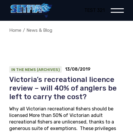
Skip
to
TEST 321
the
content
Home
News & Blog
13/08/2019
IN THE NEWS (ARCHIVES)
Victoria’s recreational licence
review – will 40% of anglers be
left to carry the cost?
Why all Victorian recreational fishers should be
licensed More than 50% of Victorian adult
recreational fishers are unlicensed, thanks to a
generous suite of exemptions. These privileges