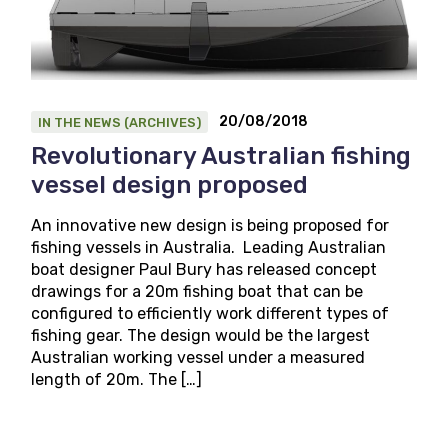
20/08/2018
IN THE NEWS (ARCHIVES)
Revolutionary Australian fishing
vessel design proposed
An innovative new design is being proposed for
fishing vessels in Australia. Leading Australian
boat designer Paul Bury has released concept
drawings for a 20m fishing boat that can be
configured to efficiently work different types of
fishing gear. The design would be the largest
Australian working vessel under a measured
length of 20m. The […]