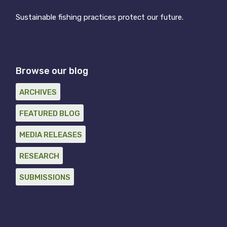
Sustainable fishing practices protect our future.
Browse our blog
ARCHIVES
FEATURED BLOG
MEDIA RELEASES
RESEARCH
SUBMISSIONS