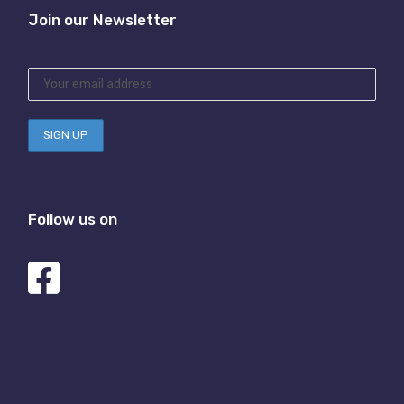
Join our Newsletter
Follow us on