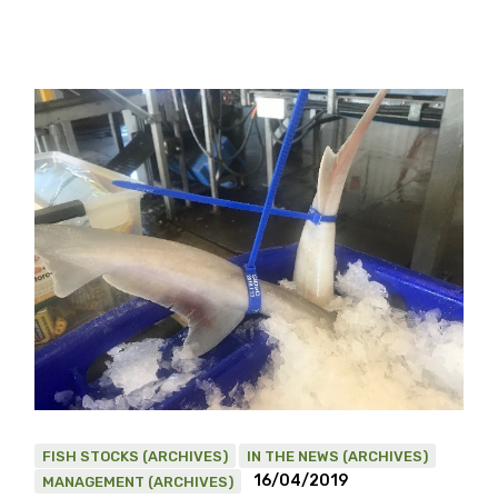
FISH STOCKS (ARCHIVES)
IN THE NEWS (ARCHIVES)
16/04/2019
MANAGEMENT (ARCHIVES)