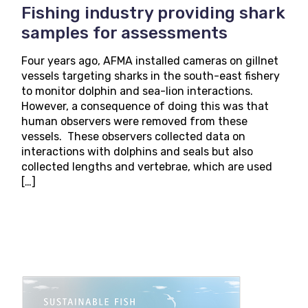
Fishing industry providing shark
samples for assessments
Four years ago, AFMA installed cameras on gillnet
vessels targeting sharks in the south-east fishery
to monitor dolphin and sea-lion interactions.
However, a consequence of doing this was that
human observers were removed from these
vessels. These observers collected data on
interactions with dolphins and seals but also
collected lengths and vertebrae, which are used
[…]