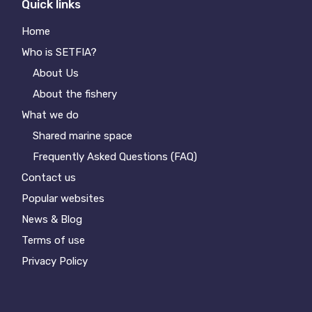
Quick links
Home
Who is SETFIA?
About Us
About the fishery
What we do
Shared marine space
Frequently Asked Questions (FAQ)
Contact us
Popular websites
News & Blog
Terms of use
Privacy Policy