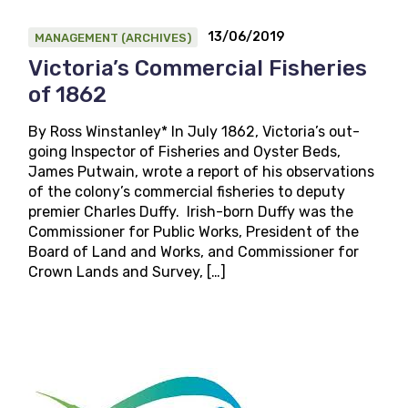
13/06/2019
MANAGEMENT (ARCHIVES)
Victoria’s Commercial Fisheries
of 1862
By Ross Winstanley* In July 1862, Victoria’s out-
going Inspector of Fisheries and Oyster Beds,
James Putwain, wrote a report of his observations
of the colony’s commercial fisheries to deputy
premier Charles Duffy. Irish-born Duffy was the
Commissioner for Public Works, President of the
Board of Land and Works, and Commissioner for
Crown Lands and Survey, […]