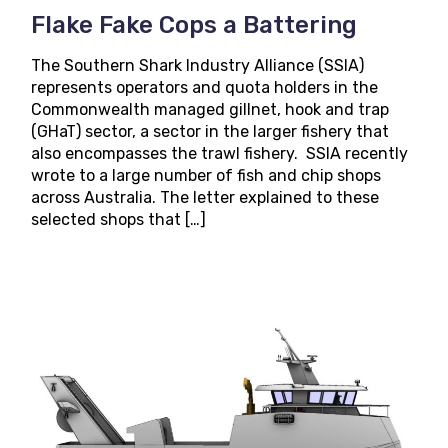
Flake Fake Cops a Battering
The Southern Shark Industry Alliance (SSIA)
represents operators and quota holders in the
Commonwealth managed gillnet, hook and trap
(GHaT) sector, a sector in the larger fishery that
also encompasses the trawl fishery. SSIA recently
wrote to a large number of fish and chip shops
across Australia. The letter explained to these
selected shops that […]