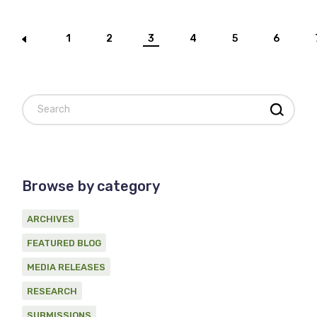
Posts
1
2
3
4
5
6
pagination
Search
Browse by category
ARCHIVES
FEATURED BLOG
MEDIA RELEASES
RESEARCH
SUBMISSIONS