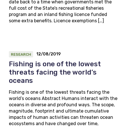
date back to a time when governments met the
full cost of the State’s recreational fisheries
program and an inland fishing licence funded
some extra benefits. Licence exemptions […]
12/08/2019
RESEARCH
Fishing is one of the lowest
threats facing the world’s
oceans
Fishing is one of the lowest threats facing the
world’s oceans Abstract Humans interact with the
oceans in diverse and profound ways. The scope,
magnitude, footprint and ultimate cumulative
impacts of human activities can threaten ocean
ecosystems and have changed over time,