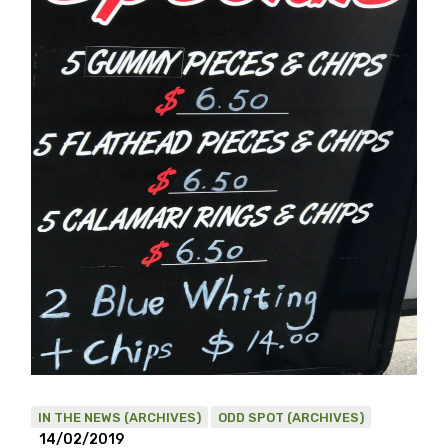
IN THE NEWS (ARCHIVES)
ODD SPOT (ARCHIVES)
14/02/2019