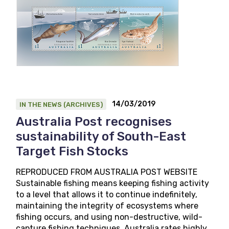
14/03/2019
IN THE NEWS (ARCHIVES)
Australia Post recognises
sustainability of South-East
Target Fish Stocks
REPRODUCED FROM AUSTRALIA POST WEBSITE
Sustainable fishing means keeping fishing activity
to a level that allows it to continue indefinitely,
maintaining the integrity of ecosystems where
fishing occurs, and using non-destructive, wild-
capture fishing techniques. Australia rates highly