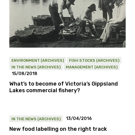
ENVIRONMENT (ARCHIVES)
FISH STOCKS (ARCHIVES)
IN THE NEWS (ARCHIVES)
MANAGEMENT (ARCHIVES)
15/08/2018
What’s to become of Victoria’s Gippsland
Lakes commercial fishery?
13/04/2016
IN THE NEWS (ARCHIVES)
New food labelling on the right track