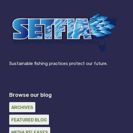
Sustainable fishing practices protect our future.
Browse our blog
ARCHIVES
FEATURED BLOG
MEDIA RELEASES