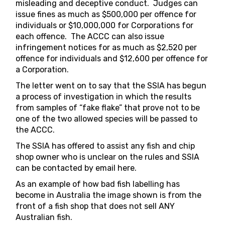
misleading and deceptive conduct. Judges can
issue fines as much as $500,000 per offence for
individuals or $10,000,000 for Corporations for
each offence. The ACCC can also issue
infringement notices for as much as $2,520 per
offence for individuals and $12,600 per offence for
a Corporation.
The letter went on to say that the SSIA has begun
a process of investigation in which the results
from samples of “fake flake” that prove not to be
one of the two allowed species will be passed to
the ACCC.
The SSIA has offered to assist any fish and chip
shop owner who is unclear on the rules and SSIA
can be contacted by email
here
.
As an example of how bad fish labelling has
become in Australia the image shown is from the
front of a fish shop that does not sell ANY
Australian fish.