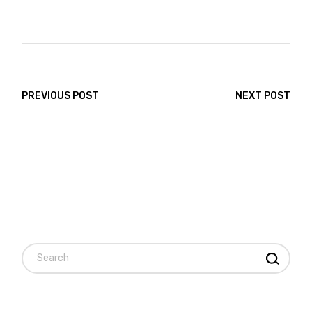
PREVIOUS POST
NEXT POST
Search