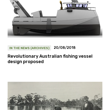
20/08/2018
IN THE NEWS (ARCHIVES)
Revolutionary Australian fishing vessel
design proposed