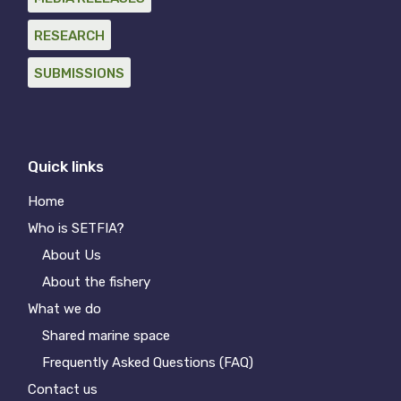
RESEARCH
SUBMISSIONS
Quick links
Home
Who is SETFIA?
About Us
About the fishery
What we do
Shared marine space
Frequently Asked Questions (FAQ)
Contact us