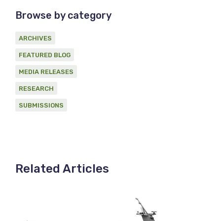
Browse by category
ARCHIVES
FEATURED BLOG
MEDIA RELEASES
RESEARCH
SUBMISSIONS
Related Articles