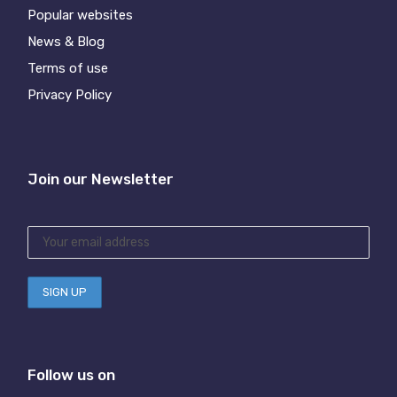
Popular websites
News & Blog
Terms of use
Privacy Policy
Join our Newsletter
Follow us on