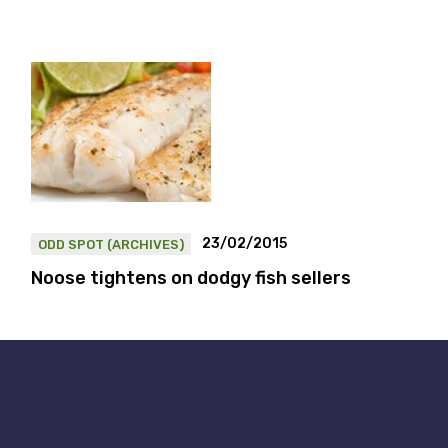
23/02/2015
ODD SPOT (ARCHIVES)
Noose tightens on dodgy fish sellers