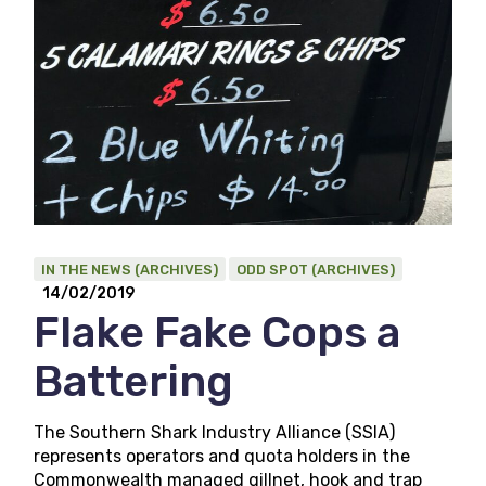
IN THE NEWS (ARCHIVES)
ODD SPOT (ARCHIVES)
14/02/2019
Flake Fake Cops a
Battering
The Southern Shark Industry Alliance (SSIA)
represents operators and quota holders in the
Commonwealth managed gillnet, hook and trap