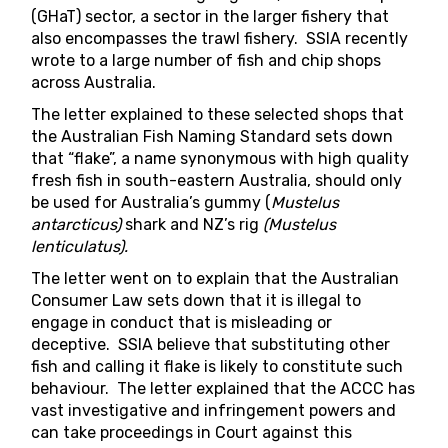
(GHaT) sector, a sector in the larger fishery that
also encompasses the trawl fishery. SSIA recently
wrote to a large number of fish and chip shops
across Australia.
The letter explained to these selected shops that
the
Australian Fish Naming Standard
sets down
that “flake”, a name synonymous with high quality
fresh fish in south-eastern Australia, should only
be used for Australia’s gummy (
Mustelus
antarcticus)
shark and NZ’s rig
(Mustelus
lenticulatus).
The letter went on to explain that the Australian
Consumer Law sets down that it is illegal to
engage in conduct that is misleading or
deceptive. SSIA believe that substituting other
fish and calling it flake is likely to constitute such
behaviour. The letter explained that the ACCC has
vast investigative and infringement powers and
can take proceedings in Court against this