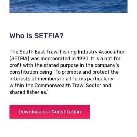
Who is SETFIA?
The South East Trawl Fishing Industry Association
(SETFIA) was incorporated in 1990. It is a not for
profit with the stated purpose in the company's
constitution being “To promote and protect the
interests of members in all forms particularly
within the Commonwealth Trawl Sector and
shared fisheries.”
Download our Constitution