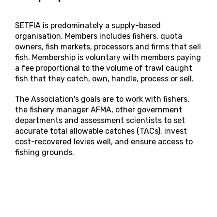
SETFIA is predominately a supply-based
organisation. Members includes fishers, quota
owners, fish markets, processors and firms that sell
fish. Membership is voluntary with members paying
a fee proportional to the volume of trawl caught
fish that they catch, own, handle, process or sell.
The Association's goals are to work with fishers,
the fishery manager AFMA, other government
departments and assessment scientists to set
accurate total allowable catches (TACs), invest
cost-recovered levies well, and ensure access to
fishing grounds.