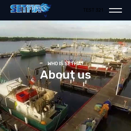
TEST 321
WHO IS SETFIA?
About us