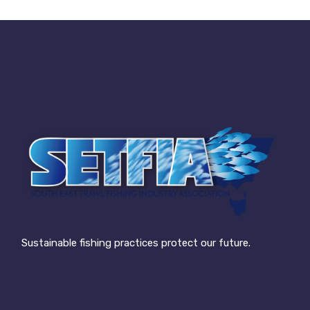
Sustainable fishing practices protect our future.