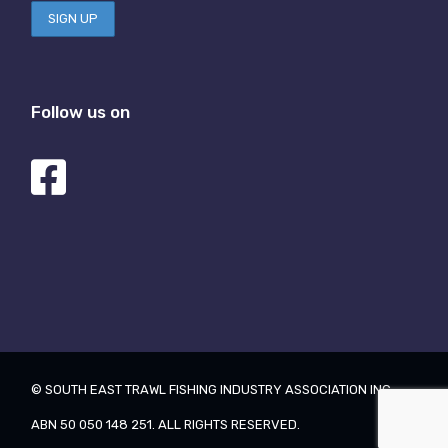
Follow us on
© SOUTH EAST TRAWL FISHING INDUSTRY ASSOCIATION INC.
ABN 50 050 148 251. ALL RIGHTS RESERVED.