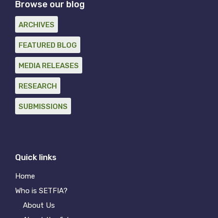
Browse our blog
ARCHIVES
FEATURED BLOG
MEDIA RELEASES
RESEARCH
SUBMISSIONS
Quick links
Home
Who is SETFIA?
About Us