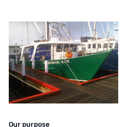
Our purpose