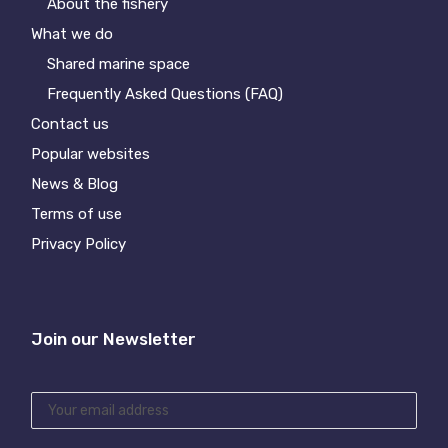
About the fishery
What we do
Shared marine space
Frequently Asked Questions (FAQ)
Contact us
Popular websites
News & Blog
Terms of use
Privacy Policy
Join our Newsletter