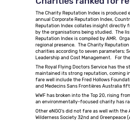
Charities ranked for r
The Charity Reputation Index is produced 
annual Corporate Reputation Index, Countr
Reputation Index collates insight directly
by the organisations being studied. The lis
Reputation Index is compiled by AMR. Organi
regional presence. The Charity Reputation
charities according to seven parameters; S
Leadership and Cost Management. For the 
The Royal Flying Doctors Service has the st
maintained its strong reputation, coming i
fare well include the Fred Hollows Foundat
and Medecins Sans Frontières Australia fift
WWF has broken into the Top 20, rising from 2
an environmentally-focused charity has rank
Other eNGO’s did not fare as well with the
Wilderness Society 32nd and Greenpeace (Aus