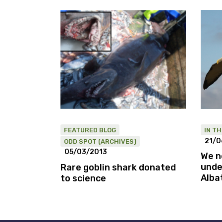
FEATURED BLOG
IN T
21/0
ODD SPOT (ARCHIVES)
05/03/2013
We n
unde
Rare goblin shark donated
Alba
to science