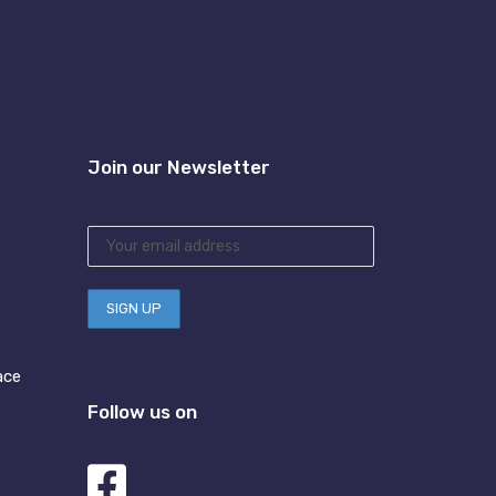
Join our Newsletter
ace
Follow us on