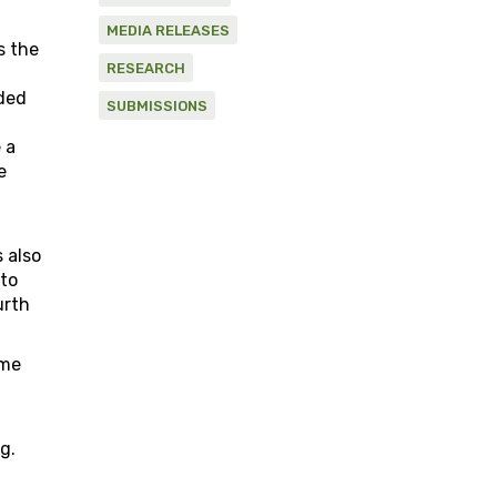
MEDIA RELEASES
s the
RESEARCH
ided
SUBMISSIONS
 a
e
 also
 to
urth
ime
g.