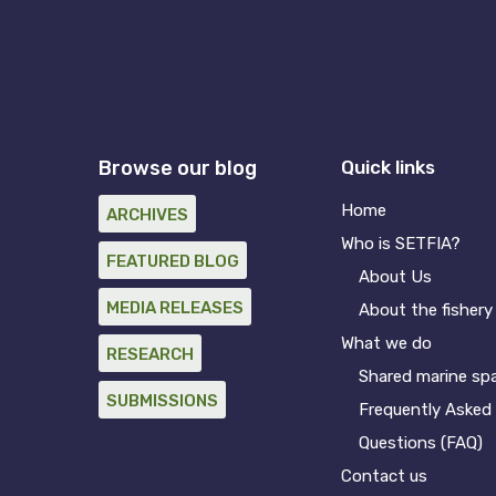
Browse our blog
Quick links
Home
ARCHIVES
Who is SETFIA?
FEATURED BLOG
About Us
MEDIA RELEASES
About the fishery
What we do
RESEARCH
Shared marine sp
SUBMISSIONS
Frequently Asked
Questions (FAQ)
Contact us