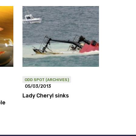
ODD SPOT (ARCHIVES)
05/03/2013
Lady Cheryl sinks
le