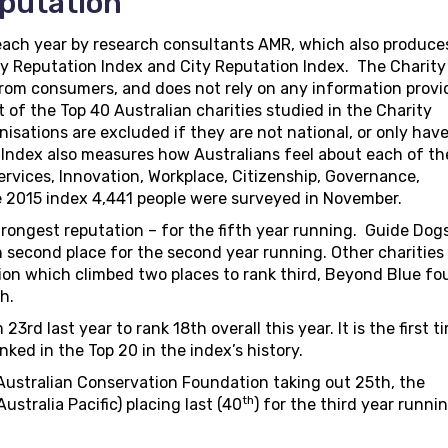
eputation
each year by research consultants AMR, which also produce
y Reputation Index and City Reputation Index. The Charity
 from consumers, and does not rely on any information prov
t of the Top 40 Australian charities studied in the Charity
sations are excluded if they are not national, or only have
 Index also measures how Australians feel about each of th
ervices, Innovation, Workplace, Citizenship, Governance,
2015 index 4,441 people were surveyed in November.
rongest reputation – for the fifth year running. Guide Dogs
n second place for the second year running. Other charities
ion which climbed two places to rank third, Beyond Blue fo
h.
3rd last year to rank 18th overall this year. It is the first t
ed in the Top 20 in the index’s history.
 Australian Conservation Foundation taking out 25th, the
th
tralia Pacific) placing last (40
) for the third year runnin