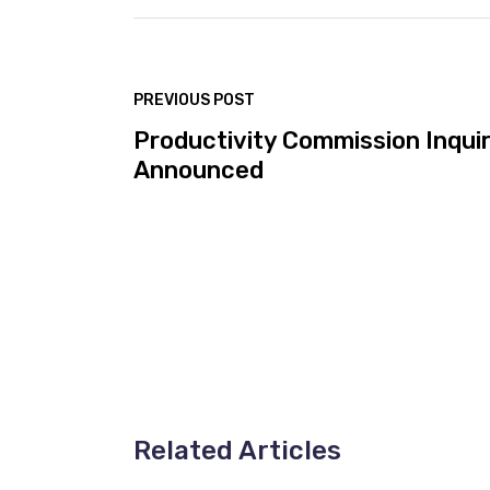
PREVIOUS POST
Productivity Commission Inqui
Announced
Related Articles