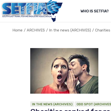
Skip
to
the
WHO IS SETFIA?
Abo
content
Abou
Home
ARCHIVES
In the news (ARCHIVES)
Charities
About Us
About the fishery
IN THE NEWS (ARCHIVES)
ODD SPOT (ARCHIVES