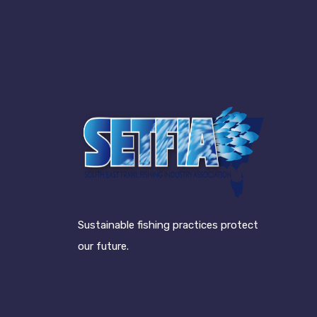
Sustainable fishing practices protect
our future.