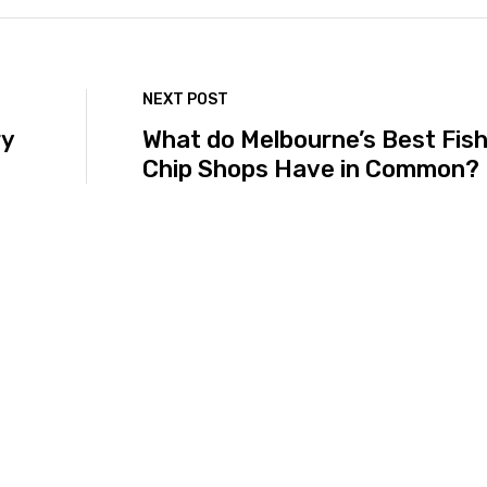
NEXT POST
ry
What do Melbourne’s Best Fish
Chip Shops Have in Common?