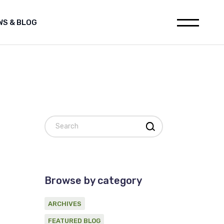
WS & BLOG
leases
Media releases
h
Featured Blog
ions
Archives
ia releases
websites
tured Blog
nstitution
hives
al for Oil and Gas industry
Search
on statement on Marine
c Survey Proponent
ement
d Gas industry
 on Marine
Browse by category
ponent
ARCHIVES
FEATURED BLOG