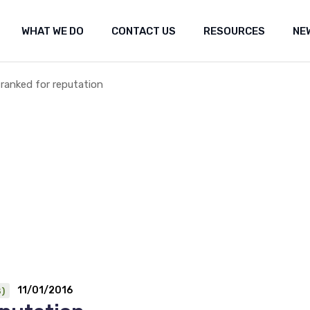
WHAT WE DO
CONTACT US
RESOURCES
NE
ut Us
Shared marine space
Media re
t the fishery
Frequently Asked Questions (FAQ)
Researc
Submiss
 ranked for reputation
Shared marine space
Media releases
Med
Popular 
Frequently Asked Questions (FAQ)
Research
Fea
Our Co
Submissions
Arc
Propos
Popular websites
Positi
Our Constitution
Seismi
engag
Proposal for Oil an
Position statement
Seismic Survey Pro
engagement
11/01/2016
)