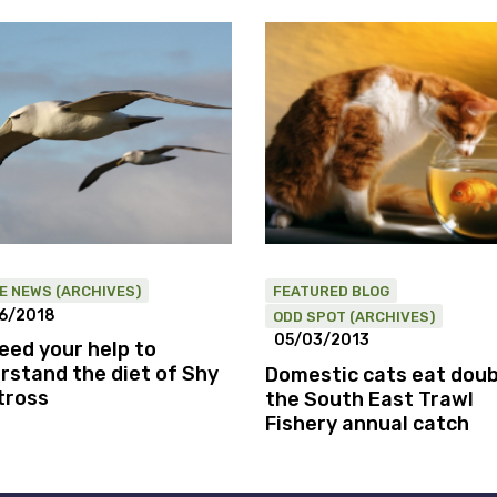
HE NEWS (ARCHIVES)
FEATURED BLOG
6/2018
ODD SPOT (ARCHIVES)
05/03/2013
eed your help to
rstand the diet of Shy
Domestic cats eat doub
tross
the South East Trawl
Fishery annual catch