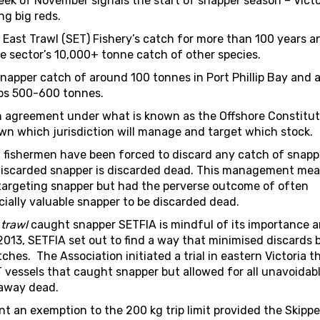
week of November signals the start of snapper season – Vict
ng big reds.
 East Trawl (SET) Fishery’s catch for more than 100 years a
e sector’s 10,000+ tonne catch of other species.
snapper catch of around 100 tonnes in Port Phillip Bay and 
aps 500-600 tonnes.
 agreement under what is known as the Offshore Constitut
n which jurisdiction will manage and target which stock.
fishermen have been forced to discard any catch of snappe
all discarded snapper is discarded dead. This management me
targeting snapper but had the perverse outcome of often
ially valuable snapper to be discarded dead.
s
trawl
caught snapper SETFIA is mindful of its importance 
n 2013, SETFIA set out to find a way that minimised discards 
es. The Association initiated a trial in eastern Victoria t
 vessels that caught snapper but allowed for all unavoidab
 away dead.
nt an exemption to the 200 kg trip limit provided the Skipp