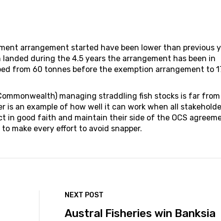
ent arrangement started have been lower than previous y
 landed during the 4.5 years the arrangement has been in
ped from 60 tonnes before the exemption arrangement to 1
 Commonwealth) managing straddling fish stocks is far from
 is an example of how well it can work when all stakeholde
act in good faith and maintain their side of the OCS agreem
to make every effort to avoid snapper.
NEXT POST
Austral Fisheries win Banksia