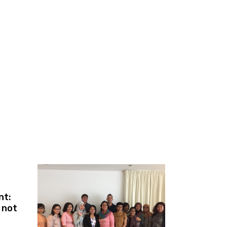
nt:
e not