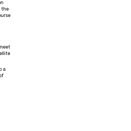
on
 the
ourse
 meet
llite
o a
of