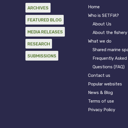
Home
ARCHIVES
Who is SETFIA?
FEATURED BLOG
About Us
MEDIA RELEASES
About the fishery
What we do
RESEARCH
Shared marine sp
SUBMISSIONS
Frequently Asked
Questions (FAQ)
Contact us
Popular websites
News & Blog
Terms of use
Privacy Policy