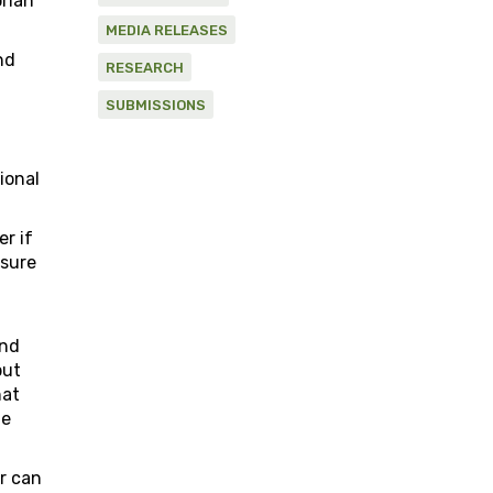
orian
MEDIA RELEASES
nd
RESEARCH
SUBMISSIONS
a
ional
r if
asure
and
but
hat
le
er can