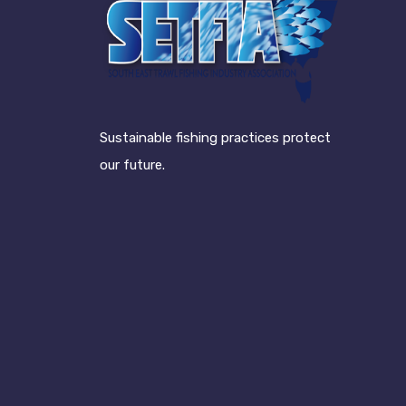
Sustainable fishing practices protect
our future.