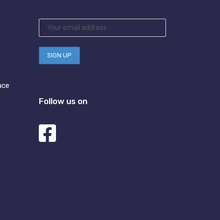
ace
Follow us on