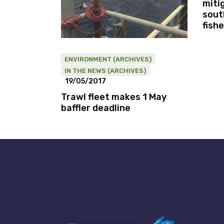
miti
sout
fishe
ENVIRONMENT (ARCHIVES)
IN THE NEWS (ARCHIVES)
19/05/2017
Trawl fleet makes 1 May
baffler deadline