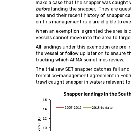
make a case that the snapper was caught w
before
landing the snapper. They are quest
area and their recent history of snapper 
on this management rule are eligible to eve
When an exemption is granted the area is 
vessels cannot move into the area to targe
All landings under this exemption are pre
the vessel or follow up later on to ensure 
tracking which AFMA sometimes review.
The trial saw SET snapper catches fall and 
formal co-management agreement in Febr
trawl caught snapper in waters relevant to 