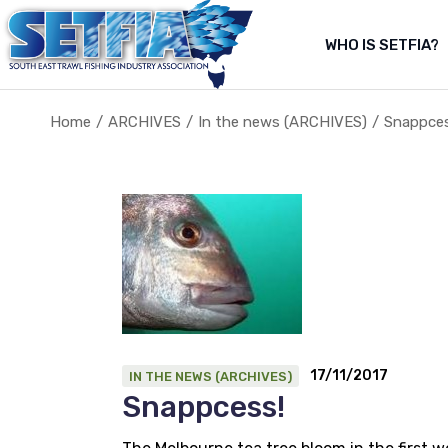
Skip
to
the
WHO IS SETFIA?
Abo
content
Abou
Home
ARCHIVES
In the news (ARCHIVES)
Snappces
About Us
About the fishery
17/11/2017
IN THE NEWS (ARCHIVES)
Snappcess!