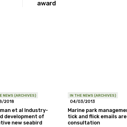
award
HE NEWS (ARCHIVES)
IN THE NEWS (ARCHIVES)
8/2018
04/03/2013
man et al Industry-
Marine park manageme
d development of
tick and flick emails ar
ctive new seabird
consultation