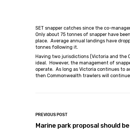
SET snapper catches since the co-managem
Only about 75 tonnes of snapper have been
place. Average annual landings have drop
tonnes following it.
Having two jurisdictions (Victoria and the
ideal. However, the management of snapper
operate. As long as Victoria continues to 
then Commonwealth trawlers will continue 
PREVIOUS POST
Marine park proposal should be