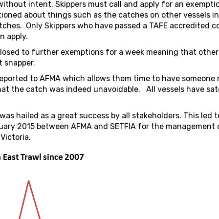
ithout intent. Skippers must call and apply for an exempti
ioned about things such as the catches on other vessels in
catches. Only Skippers who have passed a TAFE accredited c
n apply.
closed to further exemptions for a week meaning that other
t snapper.
-reported to AFMA which allows them time to have someone
that the catch was indeed unavoidable. All vessels have sate
was hailed as a great success by all stakeholders. This led t
uary 2015 between AFMA and SETFIA for the management 
Victoria.