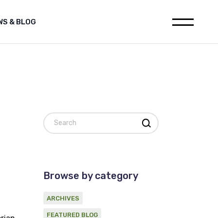
WS & BLOG
leases
Media releases
h
Featured Blog
ions
Archives
ia releases
websites
tured Blog
nstitution
hives
al for Oil and Gas industry
Search
on statement on Marine
c Survey Proponent
ement
d Gas industry
 on Marine
Browse by category
ponent
ARCHIVES
FEATURED BLOG