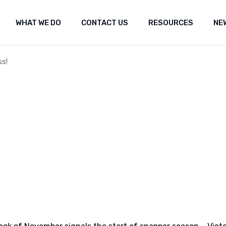
WHAT WE DO
CONTACT US
RESOURCES
NE
ut Us
Shared marine space
Media re
t the fishery
Frequently Asked Questions (FAQ)
Researc
Submiss
s!
Shared marine space
Media releases
Med
Popular 
Frequently Asked Questions (FAQ)
Research
Fea
Our Co
Submissions
Arc
Propos
Popular websites
Positi
Our Constitution
Seismi
engag
Proposal for Oil an
Position statement
Seismic Survey Pro
engagement