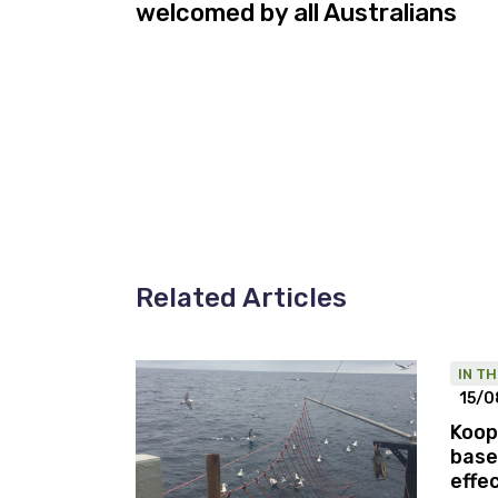
welcomed by all Australians
Related Articles
IN T
15/0
Koop
base
effe