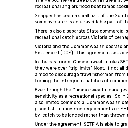
The Melbourne tea tree bloom in the first 
recreational anglers flood boat ramps seeki
Snapper has been a small part of the South
some by-catch is an unavoidable part of th
There is also a separate State commercial 
recreational catch across Victoria of perh
Victoria and the Commonwealth operate an
Settlement (OCS). This agreement sets dow
In the past under Commonwealth rules SET 
they were over “trip limits”. Most, if not 
aimed to discourage trawl fishermen from 
forcing the infrequent catches of commerc
Even though the Commonwealth manage
sensitivity as a recreational species. So i
also limited commercial Commonwealth catch
placed strict move-on requirements on SET
by-catch to be landed rather than thrown
Under the agreement, SETFIA is able to gra