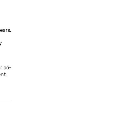
ears.
7
r co-
ent