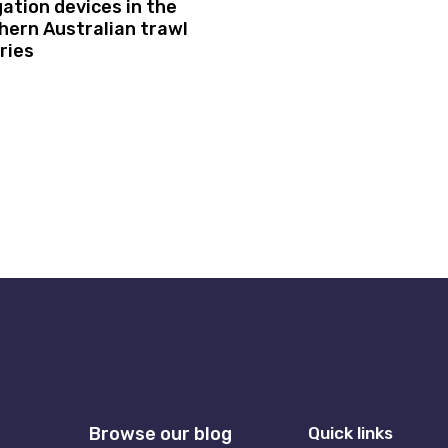
gation devices in the
hern Australian trawl
ries
Browse our blog
Quick links