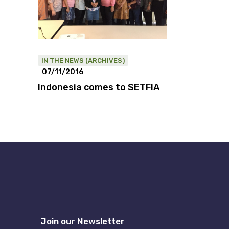
IN THE NEWS (ARCHIVES)
07/11/2016
Indonesia comes to SETFIA
Join our Newsletter