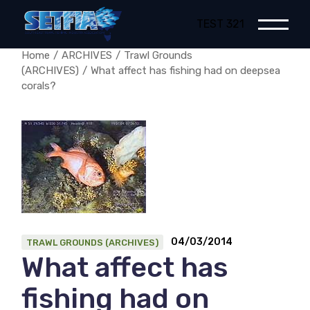
Skip
to
TEST 321
the
content
Home
ARCHIVES
Trawl Grounds
(ARCHIVES)
What affect has fishing had on deepsea
corals?
04/03/2014
TRAWL GROUNDS (ARCHIVES)
What affect has
fishing had on