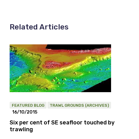
Related Articles
FEATURED BLOG
TRAWL GROUNDS (ARCHIVES)
16/10/2015
Six per cent of SE seafloor touched by
trawling