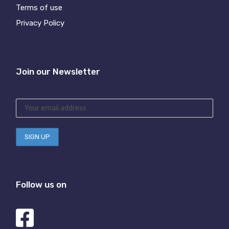
Terms of use
Privacy Policy
Join our Newsletter
Follow us on