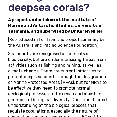
deepsea corals?
A project undertaken at the Institute of
Marine and Antarctic Studies, University of
Tasmania, and supervised by Dr Karen Miller
[Reproduced in full from the
project summary
by
the Australia and Pacific Science Foundation].
Seamounts are recognised as hotspots of
biodiversity, but are under increasing threat from
activities such as fishing and mining, as well as
climate change. There are current initiatives to
protect deep seamounts through the designation
of Marine Protected Areas (MPAs), but for MPAs to
be effective they need to promote normal
ecological processes in the ocean and maintain
genetic and biological diversity. Due to our limited
understanding of the biological process that
regulate populations, especially the nature of
connections among seamounts, it is difficult to