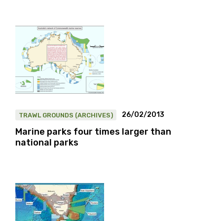
26/02/2013
TRAWL GROUNDS (ARCHIVES)
Marine parks four times larger than
national parks