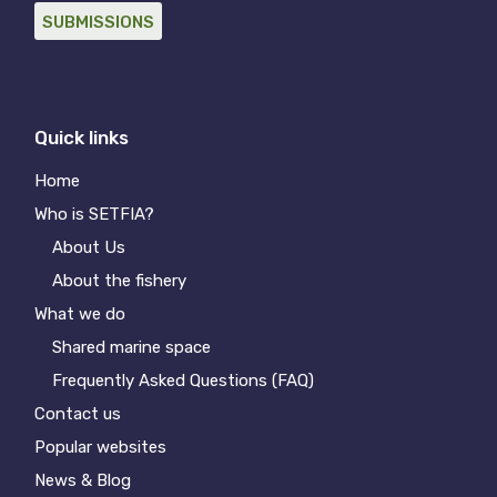
SUBMISSIONS
Quick links
Home
Who is SETFIA?
About Us
About the fishery
What we do
Shared marine space
Frequently Asked Questions (FAQ)
Contact us
Popular websites
News & Blog