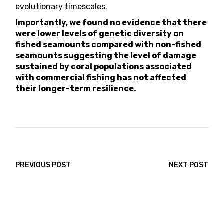
evolutionary timescales.
Importantly, we found no evidence that there
were lower levels of genetic diversity on
fished seamounts compared with non-fished
seamounts suggesting the level of damage
sustained by coral populations associated
with commercial fishing has not affected
their longer-term resilience.
PREVIOUS POST
NEXT POST