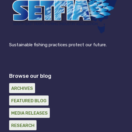
Sustainable fishing practices protect our future.
Browse our blog
ARCHIVES
FEATURED BLOG
MEDIA RELEASES
RESEARCH