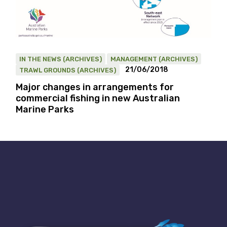
IN THE NEWS (ARCHIVES)
MANAGEMENT (ARCHIVES)
21/06/2018
TRAWL GROUNDS (ARCHIVES)
Major changes in arrangements for
commercial fishing in new Australian
Marine Parks