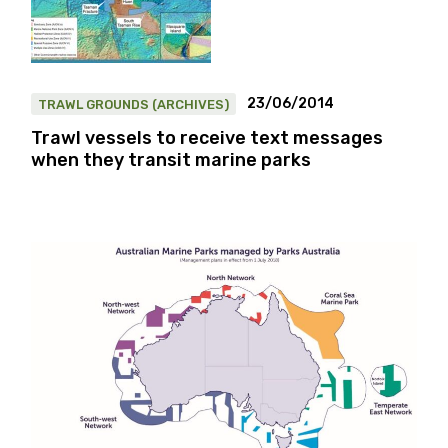
23/06/2014
TRAWL GROUNDS (ARCHIVES)
Trawl vessels to receive text messages
when they transit marine parks