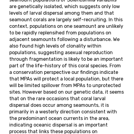
are genetically isolated, which suggests only low
levels of larval dispersal among them and that
seamount corals are largely self-recruiting. In this
context, populations on one seamount are unlikely
to be rapidly replensihed from populations on
adjacent seamounts following a disturbance. We
also found high levels of clonality within
populations, suggesting asexual reproduction
through fragmentation is likely to be an important
part of the life-history of this coral species. From
a conservation perspective our findings indicate
that MPAs will protect a local population, but there
will be limited spillover from MPAs to unprotected
sites. However based on our genetic data, it seems
that on the rare occasions that coral larval
dispersal does occur among seamounts, it is
primarily in a westerly direction consistent with
the predominant ocean currents in the area,
indicating oceanic dispersal is an important
process that links these populations on