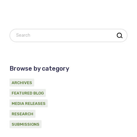
Search
Browse by category
ARCHIVES
FEATURED BLOG
MEDIA RELEASES
RESEARCH
SUBMISSIONS