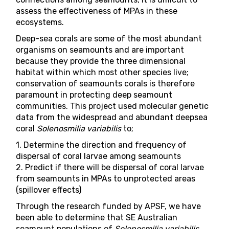
assess the effectiveness of MPAs in these
ecosystems.
Deep-sea corals are some of the most abundant
organisms on seamounts and are important
because they provide the three dimensional
habitat within which most other species live;
conservation of seamounts corals is therefore
paramount in protecting deep seamount
communities. This project used molecular genetic
data from the widespread and abundant deepsea
coral
Solenosmilia variabilis
to;
1. Determine the direction and frequency of
dispersal of coral larvae among seamounts
2. Predict if there will be dispersal of coral larvae
from seamounts in MPAs to unprotected areas
(spillover effects)
Through the research funded by APSF, we have
been able to determine that SE Australian
seamount populations of
Solenosmilia variabilis