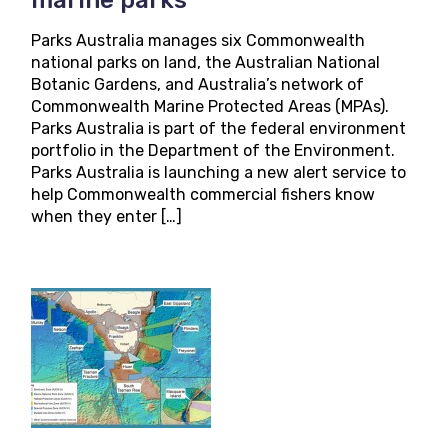
Parks Australia manages six Commonwealth
national parks on land, the Australian National
Botanic Gardens, and Australia’s network of
Commonwealth Marine Protected Areas (MPAs).
Parks Australia is part of the federal environment
portfolio in the Department of the Environment.
Parks Australia is launching a new alert service to
help Commonwealth commercial fishers know
when they enter […]