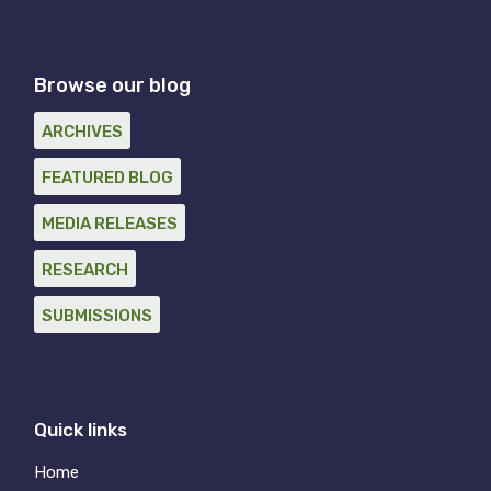
Browse our blog
ARCHIVES
FEATURED BLOG
MEDIA RELEASES
RESEARCH
SUBMISSIONS
Quick links
Home