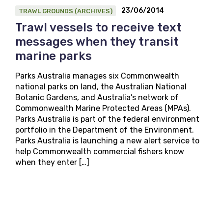
23/06/2014
TRAWL GROUNDS (ARCHIVES)
Trawl vessels to receive text
messages when they transit
marine parks
Parks Australia manages six Commonwealth
national parks on land, the Australian National
Botanic Gardens, and Australia’s network of
Commonwealth Marine Protected Areas (MPAs).
Parks Australia is part of the federal environment
portfolio in the Department of the Environment.
Parks Australia is launching a new alert service to
help Commonwealth commercial fishers know
when they enter […]