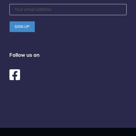
Follow us on