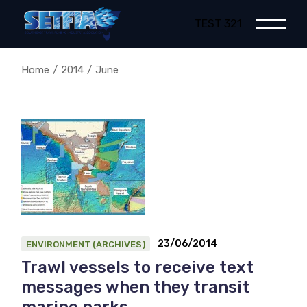
Skip
to
TEST 321
the
content
Home
2014
June
23/06/2014
ENVIRONMENT (ARCHIVES)
Trawl vessels to receive text
messages when they transit
marine parks