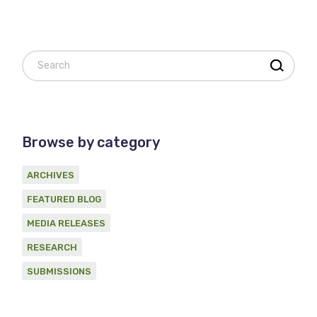
Search
Browse by category
ARCHIVES
FEATURED BLOG
MEDIA RELEASES
RESEARCH
SUBMISSIONS