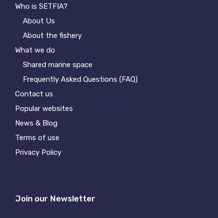
Who is SETFIA?
About Us
About the fishery
What we do
Shared marine space
Frequently Asked Questions (FAQ)
Contact us
Popular websites
News & Blog
Terms of use
Privacy Policy
Join our Newsletter