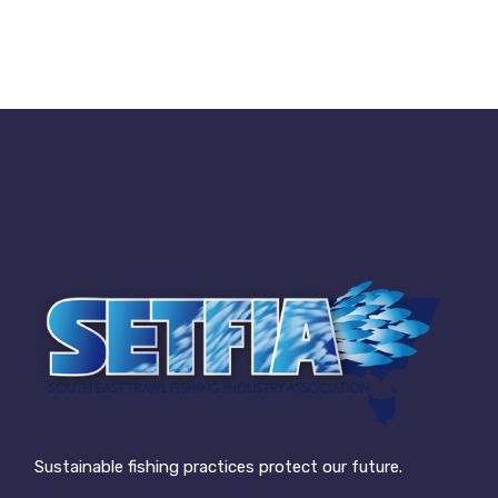
Sustainable fishing practices protect our future.