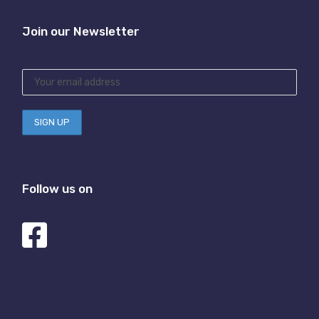
Join our Newsletter
Follow us on