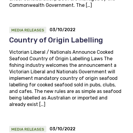
Commonwealth Government. The […]
03/10/2022
MEDIA RELEASES
Country of Origin Labelling
Victorian Liberal / Nationals Announce Cooked
Seafood Country of Origin Labelling Laws The
fishing industry welcomes the announcement a
Victorian Liberal and Nationals Government will
implement mandatory country of origin seafood
labelling for cooked seafood sold in pubs, clubs,
and cafes. The new rules are as simple as seafood
being labelled as Australian or imported and
already exist […]
03/10/2022
MEDIA RELEASES