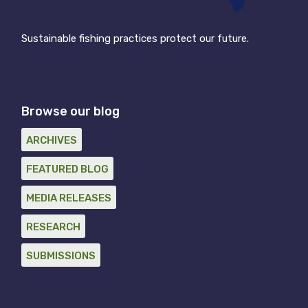
Sustainable fishing practices protect our future.
Browse our blog
ARCHIVES
FEATURED BLOG
MEDIA RELEASES
RESEARCH
SUBMISSIONS