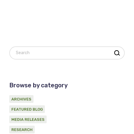
Search
Browse by category
ARCHIVES
FEATURED BLOG
MEDIA RELEASES
RESEARCH