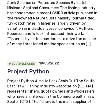
Junk Science on Protected Species By-catch
Misleads Seafood Consumers The fishing industry
has condemned a recent CSIRO article published in
the renowned Nature Sustainability journal titled,
“By-catch rates in fisheries largely driven by
variation in individual vessel behaviour”. Authors
Roberson and Wilcox introduced their work,
“Fisheries by-catch continues to drive the decline
of many threatened marine species such as […]
19/05/2022
MEDIA RELEASES
Project Python
Project Python Aims to Lock Seals Out The South
East Trawl Fishing Industry Association (SETFIA)
represents fishers, quota owners and wholesalers
who have an interest in the Commonwealth Trawl
Sector (CTS). The fishery is the main supplier of