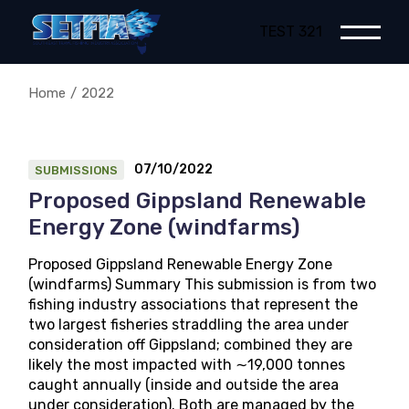
Skip
to
TEST 321
the
content
Home
2022
07/10/2022
SUBMISSIONS
Proposed Gippsland Renewable
Energy Zone (windfarms)
Proposed Gippsland Renewable Energy Zone
(windfarms) Summary This submission is from two
fishing industry associations that represent the
two largest fisheries straddling the area under
consideration off Gippsland; combined they are
likely the most impacted with ∼19,000 tonnes
caught annually (inside and outside the area
under consideration). Both are managed by the