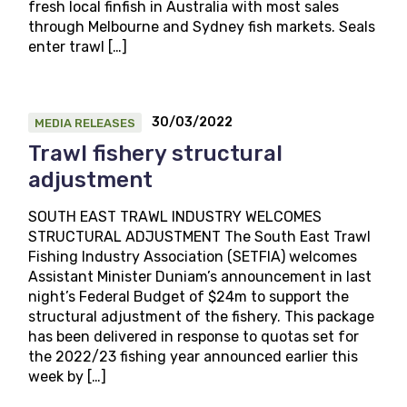
fresh local finfish in Australia with most sales
through Melbourne and Sydney fish markets. Seals
enter trawl […]
30/03/2022
MEDIA RELEASES
Trawl fishery structural
adjustment
SOUTH EAST TRAWL INDUSTRY WELCOMES
STRUCTURAL ADJUSTMENT The South East Trawl
Fishing Industry Association (SETFIA) welcomes
Assistant Minister Duniam’s announcement in last
night’s Federal Budget of $24m to support the
structural adjustment of the fishery. This package
has been delivered in response to quotas set for
the 2022/23 fishing year announced earlier this
week by […]