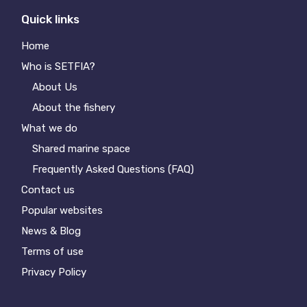
Quick links
Home
Who is SETFIA?
About Us
About the fishery
What we do
Shared marine space
Frequently Asked Questions (FAQ)
Contact us
Popular websites
News & Blog
Terms of use
Privacy Policy