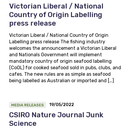
Victorian Liberal / National
Country of Origin Labelling
press release
Victorian Liberal / National Country of Origin
Labelling press release The fishing industry
welcomes the announcement a Victorian Liberal
and Nationals Government will implement
mandatory country of origin seafood labelling
(CoOL) for cooked seafood sold in pubs, clubs, and
cafes. The new rules are as simple as seafood
being labelled as Australian or imported and […]
19/05/2022
MEDIA RELEASES
CSIRO Nature Journal Junk
Science