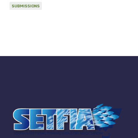
SUBMISSIONS