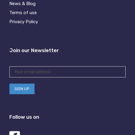
News & Blog
Terms of use
Privacy Policy
Join our Newsletter
Follow us on