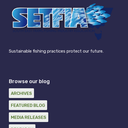
Sustainable fishing practices protect our future.
Browse our blog
ARCHIVES
FEATURED BLOG
MEDIA RELEASES