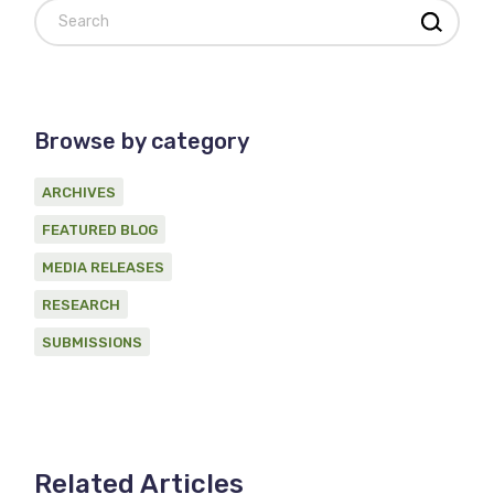
Search
Browse by category
ARCHIVES
FEATURED BLOG
MEDIA RELEASES
RESEARCH
SUBMISSIONS
Related Articles