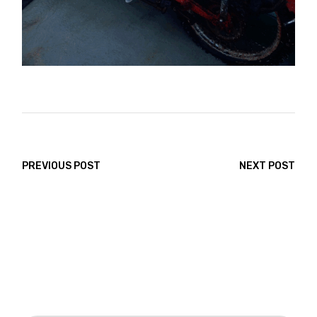
PREVIOUS POST
NEXT POST