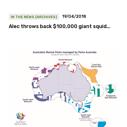
19/04/2018
IN THE NEWS (ARCHIVES)
Alec throws back $100,000 giant squid…