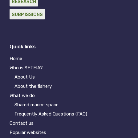
RESEARCH
SUBMISSIONS
Quick links
Home
Who is SETFIA?
About Us
About the fishery
What we do
Shared marine space
Frequently Asked Questions (FAQ)
Contact us
Popular websites