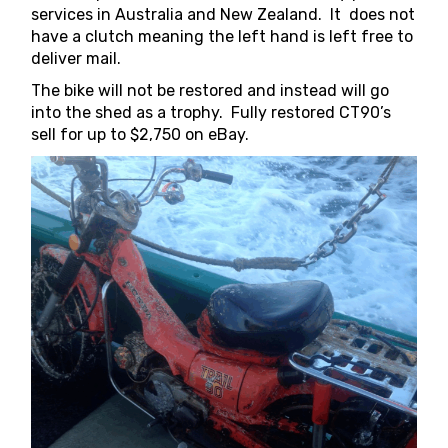
services in Australia and New Zealand. It does not
have a clutch meaning the left hand is left free to
deliver mail.
The bike will not be restored and instead will go
into the shed as a trophy. Fully restored CT90’s
sell for up to $2,750 on eBay.