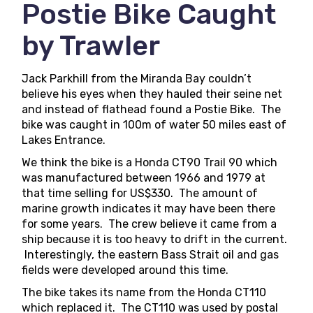
Postie Bike Caught
by Trawler
Jack Parkhill from the Miranda Bay couldn’t
believe his eyes when they hauled their seine net
and instead of flathead found a Postie Bike. The
bike was caught in 100m of water 50 miles east of
Lakes Entrance.
We think the bike is a Honda CT90 Trail 90 which
was manufactured between 1966 and 1979 at
that time selling for US$330. The amount of
marine growth indicates it may have been there
for some years. The crew believe it came from a
ship because it is too heavy to drift in the current.
Interestingly, the eastern Bass Strait oil and gas
fields were developed around this time.
The bike takes its name from the Honda CT110
which replaced it. The CT110 was used by postal