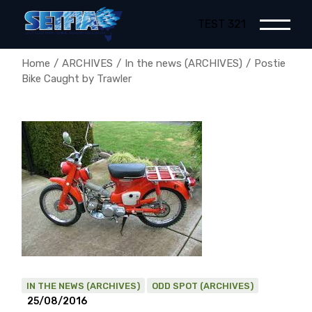
Skip
to
TEST 321
the
content
Home
ARCHIVES
In the news (ARCHIVES)
Postie
Bike Caught by Trawler
IN THE NEWS (ARCHIVES)
ODD SPOT (ARCHIVES)
25/08/2016