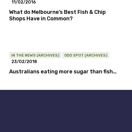
11/02/2016
What do Melbourne’s Best Fish & Chip
Shops Have in Common?
IN THE NEWS (ARCHIVES)
ODD SPOT (ARCHIVES)
23/02/2018
Australians eating more sugar than fish…