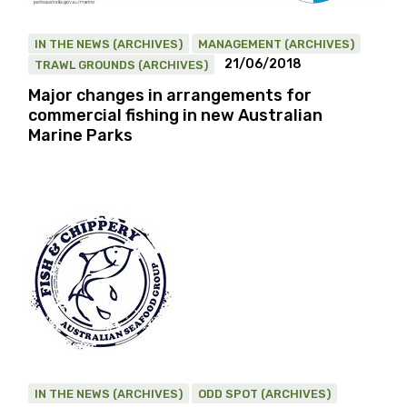
IN THE NEWS (ARCHIVES)
MANAGEMENT (ARCHIVES)
21/06/2018
TRAWL GROUNDS (ARCHIVES)
Major changes in arrangements for
commercial fishing in new Australian
Marine Parks
IN THE NEWS (ARCHIVES)
ODD SPOT (ARCHIVES)