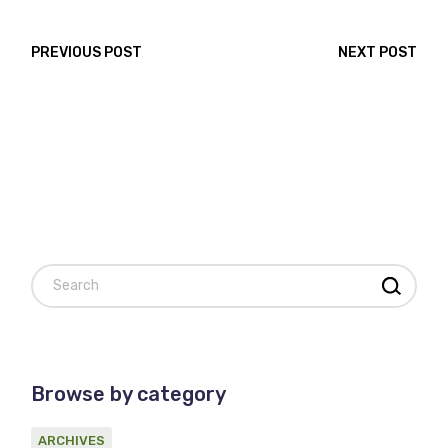
PREVIOUS POST
NEXT POST
Search
Browse by category
ARCHIVES