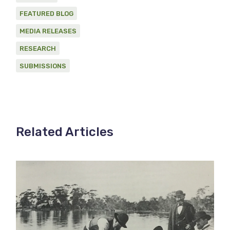
FEATURED BLOG
MEDIA RELEASES
RESEARCH
SUBMISSIONS
Related Articles