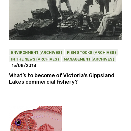
ENVIRONMENT (ARCHIVES)
FISH STOCKS (ARCHIVES)
IN THE NEWS (ARCHIVES)
MANAGEMENT (ARCHIVES)
15/08/2018
What’s to become of Victoria’s Gippsland
Lakes commercial fishery?