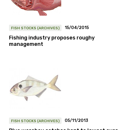
15/04/2015
FISH STOCKS (ARCHIVES)
Fishing industry proposes roughy
management
05/11/2013
FISH STOCKS (ARCHIVES)