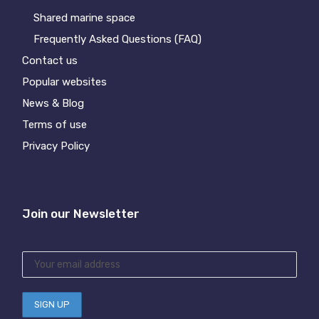
Shared marine space
Frequently Asked Questions (FAQ)
Contact us
Popular websites
News & Blog
Terms of use
Privacy Policy
Join our Newsletter