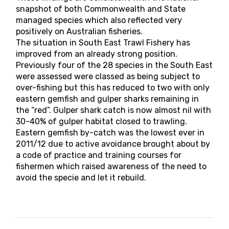
snapshot of both Commonwealth and State
managed species which also reflected very
positively on Australian fisheries.
The situation in South East Trawl Fishery has
improved from an already strong position.
Previously four of the 28 species in the South East
were assessed were classed as being subject to
over-fishing but this has reduced to two with only
eastern gemfish and gulper sharks remaining in
the “red”. Gulper shark catch is now almost nil with
30-40% of gulper habitat closed to trawling.
Eastern gemfish by-catch was the lowest ever in
2011/12 due to active avoidance brought about by
a code of practice and training courses for
fishermen which raised awareness of the need to
avoid the specie and let it rebuild.