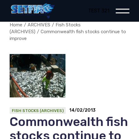
Skip
to
TEST 321
the
content
Home
ARCHIVES
Fish Stocks
(ARCHIVES)
Commonwealth fish stocks continue to
improve
14/02/2013
FISH STOCKS (ARCHIVES)
Commonwealth fish
stocks continue to