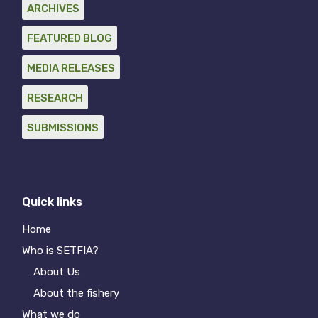
ARCHIVES
FEATURED BLOG
MEDIA RELEASES
RESEARCH
SUBMISSIONS
Quick links
Home
Who is SETFIA?
About Us
About the fishery
What we do