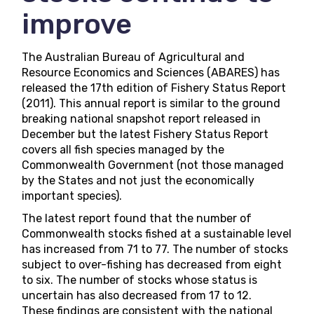
improve
The Australian Bureau of Agricultural and
Resource Economics and Sciences (ABARES) has
released the 17th edition of
Fishery Status Report
(2011)
. This annual report is similar to the ground
breaking
national snapshot report
released in
December but the latest Fishery Status Report
covers all fish species managed by the
Commonwealth Government (not those managed
by the States and not just the economically
important species).
The latest report found that the number of
Commonwealth stocks fished at a sustainable level
has increased from 71 to 77. The number of stocks
subject to over-fishing has decreased from eight
to six. The number of stocks whose status is
uncertain has also decreased from 17 to 12.
These findings are consistent with the national