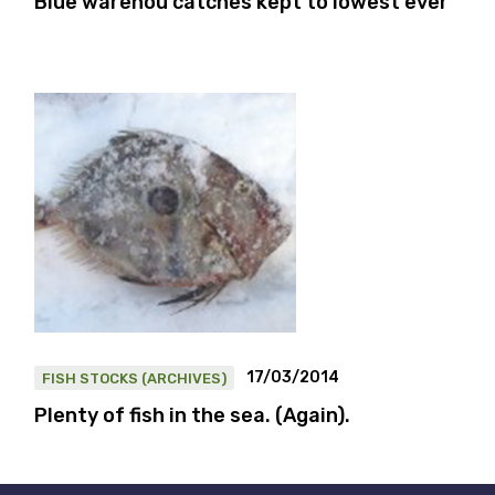
Blue warehou catches kept to lowest ever
17/03/2014
FISH STOCKS (ARCHIVES)
Plenty of fish in the sea. (Again).