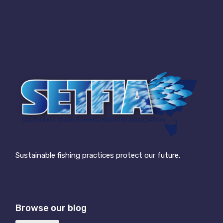
Sustainable fishing practices protect our future.
Browse our blog