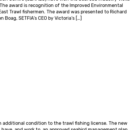
 The award is recognition of the Improved Environmental
ast Trawl fishermen. The award was presented to Richard
Boag, SETFIA’s CEO by Victoria’s […]
additional condition to the trawl fishing license. The new
st have, and work to, an approved seabird management plan