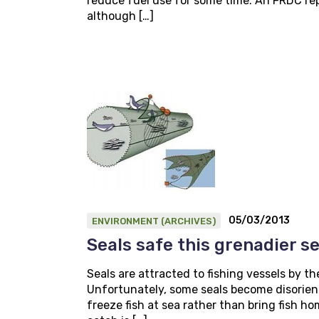
reduce fuel use for some time. An FRDC rep
although […]
05/03/2013
ENVIRONMENT (ARCHIVES)
Seals safe this grenadier s
Seals are attracted to fishing vessels by th
Unfortunately, some seals become disorient
freeze fish at sea rather than bring fish h