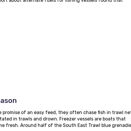
ort about alternate fuels for fishing vessels found that
eason
e promise of an easy feed, they often chase fish in trawl ne
ated in trawls and drown. Freezer vessels are boats that
ome fresh. Around half of the South East Trawl blue grenadi