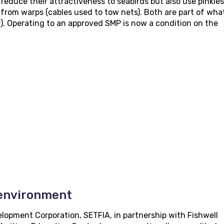
reduce their attractiveness to seabirds but also use pinkies
 from warps (cables used to tow nets). Both are part of what
 Operating to an approved SMP is now a condition on the
 environment
lopment Corporation, SETFIA, in partnership with Fishwell