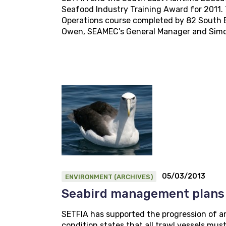
Seafood Industry Training Award for 2011.
Operations course completed by 82 South E
Owen, SEAMEC’s General Manager and Simon 
05/03/2013
ENVIRONMENT (ARCHIVES)
Seabird management plans
SETFIA has supported the progression of an 
condition states that all trawl vessels mu