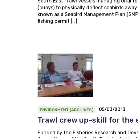
South East Trawl vessels managing offal to 
(buoys) to physically deflect seabirds away
known as a Seabird Management Plan (SMP).
fishing permit […]
05/03/2013
ENVIRONMENT (ARCHIVES)
Trawl crew up-skill for the
Funded by the Fisheries Research and Deve