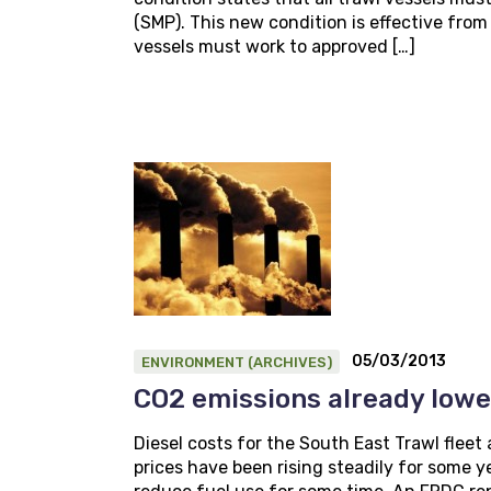
(SMP). This new condition is effective fro
vessels must work to approved […]
05/03/2013
ENVIRONMENT (ARCHIVES)
CO2 emissions already low
Diesel costs for the South East Trawl fleet 
prices have been rising steadily for some y