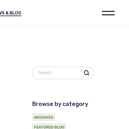
WS & BLOG
leases
Media releases
h
Featured Blog
ions
Archives
ia releases
websites
tured Blog
nstitution
hives
al for Oil and Gas industry
Search
on statement on Marine
c Survey Proponent
ement
d Gas industry
 on Marine
Browse by category
ponent
ARCHIVES
FEATURED BLOG