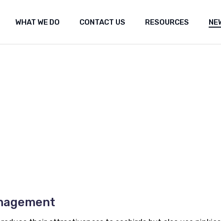
WHAT WE DO
CONTACT US
RESOURCES
NE
ut Us
Shared marine space
Media re
t the fishery
Frequently Asked Questions (FAQ)
Researc
Submiss
Shared marine space
Media releases
Med
Popular 
Frequently Asked Questions (FAQ)
Research
Fea
Our Co
Submissions
Arc
Propos
Popular websites
Positi
Our Constitution
Seismi
engag
Proposal for Oil an
Position statement
Seismic Survey Pro
engagement
anagement