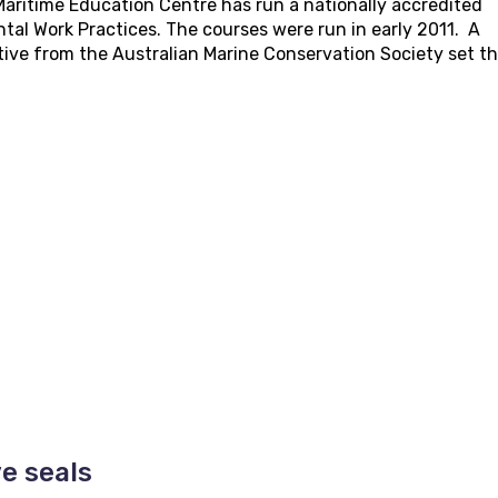
aritime Education Centre has run a nationally accredited
tal Work Practices. The courses were run in early 2011. A
ive from the Australian Marine Conservation Society set t
e seals