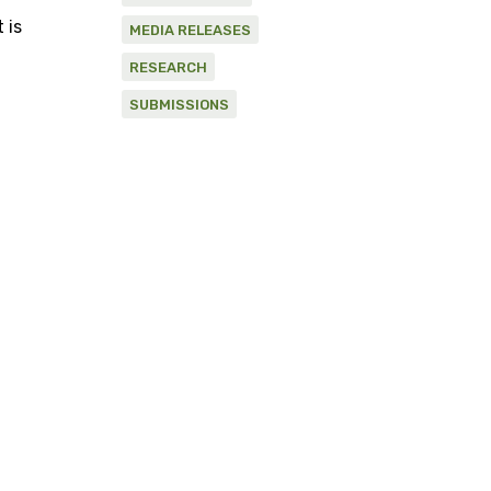
 is
MEDIA RELEASES
RESEARCH
SUBMISSIONS