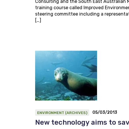
Consulting and the South East Australian M
training course called Improved Environmen
steering committee including a representat
[…]
05/03/2013
ENVIRONMENT (ARCHIVES)
New technology aims to sav