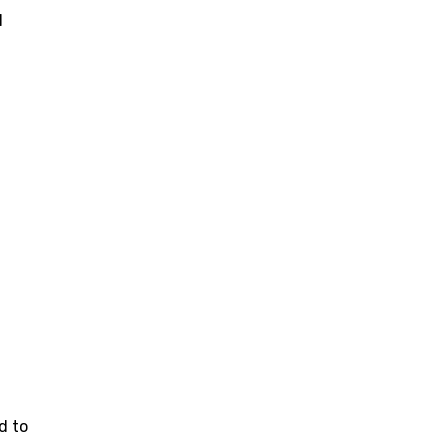
l
d to