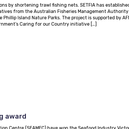
ons by shortening trawl fishing nets. SETFIA has establishe
atives from the Australian Fisheries Management Authority
 Phillip Island Nature Parks. The project is supported by A
ment’s Caring for our Country initiative […]
ng award
ion Centre (SEAMEC) have won the Seafood Industry Victor