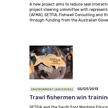
A new project aims to reduce seal interacti
project steering committee with represent
(AFMA), SETFIA, Fishwell Consulting and the
through funding from the Australian Govern
05/03/2013
ENVIRONMENT (ARCHIVES)
Trawl fishermen win traini
SETFIA and the South East Maritime Educat