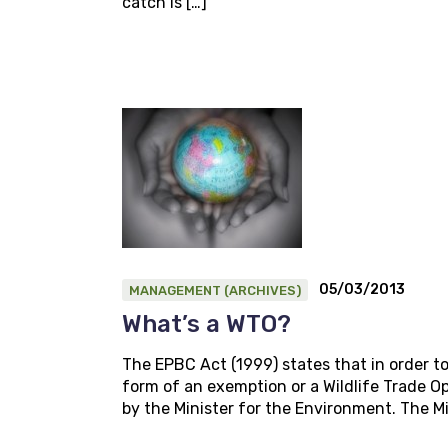
catch is […]
05/03/2013
MANAGEMENT (ARCHIVES)
What’s a WTO?
The EPBC Act (1999) states that in order to
form of an exemption or a Wildlife Trade 
by the Minister for the Environment. The Mi