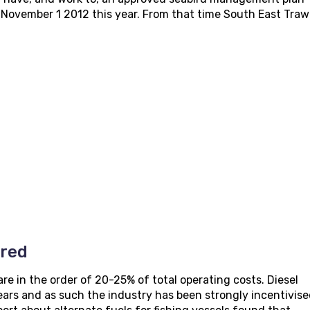
m November 1 2012 this year. From that time South East Traw
ered
are in the order of 20-25% of total operating costs. Diesel
ears and as such the industry has been strongly incentivise