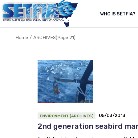
Skip
to
the
WHO IS SETFIA?
Abo
content
Abou
Home
ARCHIVES
(Page 21)
About Us
About the fishery
05/03/2013
ENVIRONMENT (ARCHIVES)
2nd generation seabird m