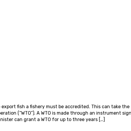
 export fish a fishery must be accredited. This can take the
Operation (“WTO”). A WTO is made through an instrument sig
nister can grant a WTO for up to three years […]