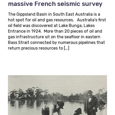
massive French seismic survey
The Gippsland Basin in South East Australia is a
hot spot for oil and gas resources. Australia’s first
oil field was discovered at Lake Bunga, Lakes
Entrance in 1924. More than 20 pieces of oil and
gas infrastructure sit on the seafloor in eastern
Bass Strait connected by numerous pipelines that
return precious resources to […]