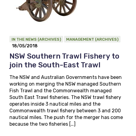
IN THE NEWS (ARCHIVES)
MANAGEMENT (ARCHIVES)
18/05/2018
NSW Southern Trawl Fishery to
join the South-East Trawl
The NSW and Australian Governments have been
working on merging the NSW managed Southern
Fish Trawl and the Commonwealth managed
South East Trawl fisheries. The NSW trawl fishery
operates inside 3 nautical miles and the
Commonwealth trawl fishery between 3 and 200
nautical miles. The push for the merger has come
because the two fisheries […]