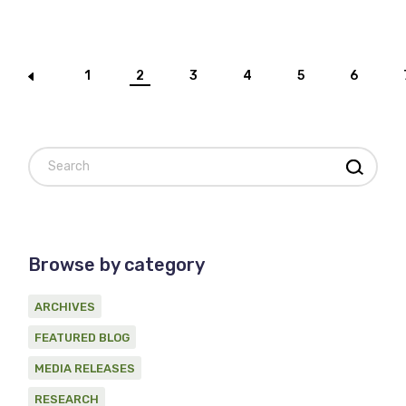
Posts
1
2
3
4
5
6
pagination
Search
Browse by category
ARCHIVES
FEATURED BLOG
MEDIA RELEASES
RESEARCH