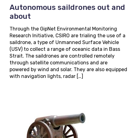
Autonomous saildrones out and
about
Through the GipNet Environmental Monitoring
Research Initiative, CSIRO are trialing the use of a
saildrone, a type of Unmanned Surface Vehicle
(USV) to collect a range of oceanic data in Bass
Strait. The saildrones are controlled remotely
through satellite communications and are
powered by wind and solar. They are also equipped
with navigation lights, radar […]