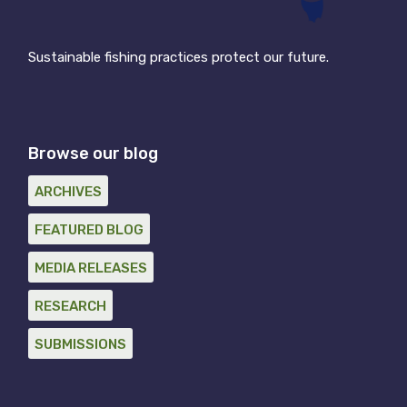
Sustainable fishing practices protect our future.
Browse our blog
ARCHIVES
FEATURED BLOG
MEDIA RELEASES
RESEARCH
SUBMISSIONS