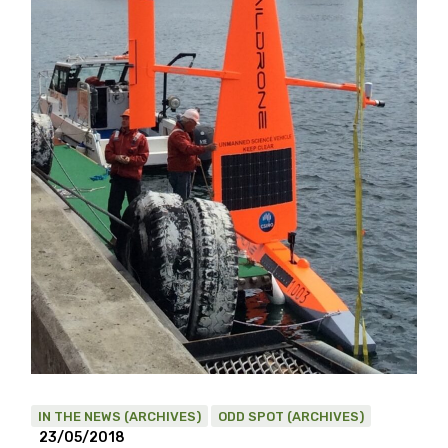
IN THE NEWS (ARCHIVES)
ODD SPOT (ARCHIVES)
23/05/2018