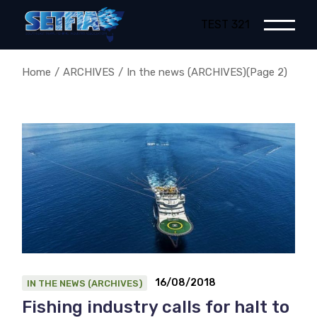
Skip
to
TEST 321
the
content
Home
ARCHIVES
In the news (ARCHIVES)
(Page 2)
16/08/2018
IN THE NEWS (ARCHIVES)
Fishing industry calls for halt to