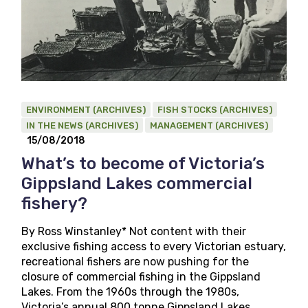
ENVIRONMENT (ARCHIVES)
FISH STOCKS (ARCHIVES)
IN THE NEWS (ARCHIVES)
MANAGEMENT (ARCHIVES)
15/08/2018
What’s to become of Victoria’s
Gippsland Lakes commercial
fishery?
By Ross Winstanley* Not content with their
exclusive fishing access to every Victorian estuary,
recreational fishers are now pushing for the
closure of commercial fishing in the Gippsland
Lakes. From the 1960s through the 1980s,
Victoria’s annual 800 tonne Gippsland Lakes