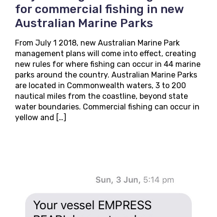
for commercial fishing in new
Australian Marine Parks
From July 1 2018, new Australian Marine Park
management plans will come into effect, creating
new rules for where fishing can occur in 44 marine
parks around the country. Australian Marine Parks
are located in Commonwealth waters, 3 to 200
nautical miles from the coastline, beyond state
water boundaries. Commercial fishing can occur in
yellow and […]