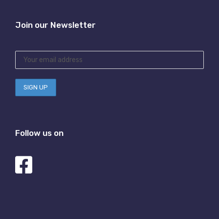
Join our Newsletter
Follow us on