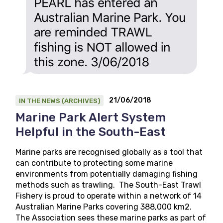
21/06/2018
IN THE NEWS (ARCHIVES)
Marine Park Alert System
Helpful in the South-East
Marine parks are recognised globally as a tool that
can contribute to protecting some marine
environments from potentially damaging fishing
methods such as trawling. The South-East Trawl
Fishery is proud to operate within a network of 14
Australian Marine Parks covering 388,000 km2.
The Association sees these marine parks as part of