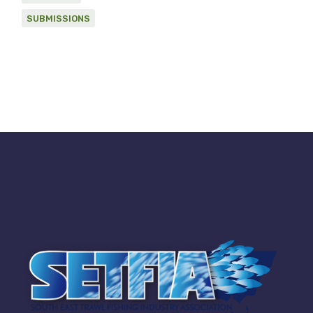
SUBMISSIONS