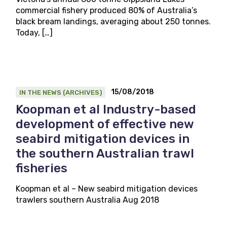
commercial fishery produced 80% of Australia’s
black bream landings, averaging about 250 tonnes.
Today, […]
15/08/2018
IN THE NEWS (ARCHIVES)
Koopman et al Industry-based
development of effective new
seabird mitigation devices in
the southern Australian trawl
fisheries
Koopman et al – New seabird mitigation devices
trawlers southern Australia Aug 2018