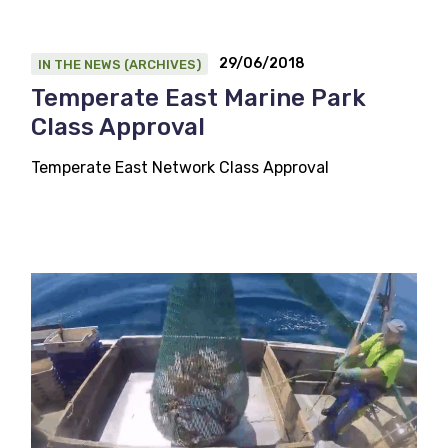
29/06/2018
IN THE NEWS (ARCHIVES)
Temperate East Marine Park
Class Approval
Temperate East Network Class Approval