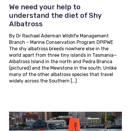
We need your help to
understand the diet of Shy
Albatross
By Dr Rachael Aderman Wildlife Management
Branch – Marine Conservation Program DPIPWE
The shy albatross breeds nowhere else in the
world apart from three tiny islands in Tasmania—
Albatross Island in the north and Pedra Branca
(pictured) and the Mewstone in the south. Unlike
many of the other albatross species that travel
widely across the Southern […]