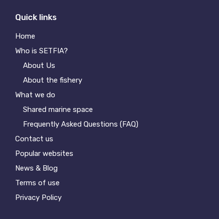
Quick links
Home
Who is SETFIA?
About Us
About the fishery
What we do
Shared marine space
Frequently Asked Questions (FAQ)
Contact us
Popular websites
News & Blog
Terms of use
Privacy Policy