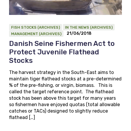
FISH STOCKS (ARCHIVES)
IN THE NEWS (ARCHIVES)
21/06/2018
MANAGEMENT (ARCHIVES)
Danish Seine Fishermen Act to
Protect Juvenile Flathead
Stocks
The harvest strategy in the South-East aims to
maintain tiger flathead stocks at a pre-determined
% of the pre-fishing, or virgin, biomass. This is
called the target reference point. The flathead
stock has been above this target for many years
so fishermen have enjoyed quotas (total allowable
catches or TACs) designed to slightly reduce
flathead […]