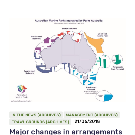
IN THE NEWS (ARCHIVES)
MANAGEMENT (ARCHIVES)
21/06/2018
TRAWL GROUNDS (ARCHIVES)
Major changes in arrangements