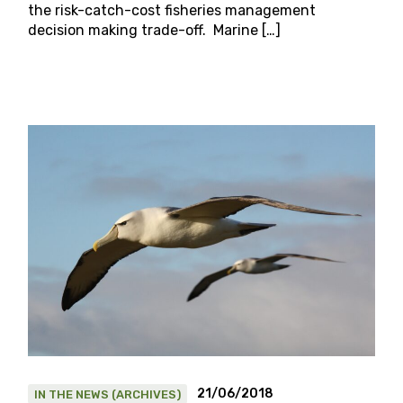
the risk-catch-cost fisheries management
decision making trade-off. Marine […]
21/06/2018
IN THE NEWS (ARCHIVES)