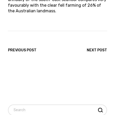
favourably with the clear fell farming of 26% of
the Australian landmass.
PREVIOUS POST
NEXT POST
Search