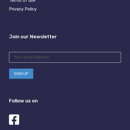
Terms of use
Privacy Policy
Join our Newsletter
Follow us on