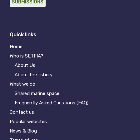
SUBMISSIONS
Quick links
Home
Who is SETFIA?
About Us
About the fishery
What we do
Shared marine space
Frequently Asked Questions (FAQ)
Contact us
Popular websites
News & Blog