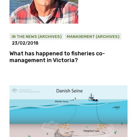
IN THE NEWS (ARCHIVES)
MANAGEMENT (ARCHIVES)
23/02/2018
What has happened to fisheries co-
management in Victoria?