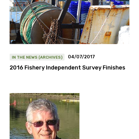
04/07/2017
IN THE NEWS (ARCHIVES)
2016 Fishery Independent Survey Finishes