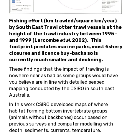
Fishing effort (km trawled/square km/year)
by South East Trawl otter trawl vessels at the
height of the trawl industry between 1995 –
and 1999 (Larcombe
et al
, 2002). This
footprint predates marine parks, most fishery
closures and licence buy-backs so is
currently much smaller and declining.
These findings that the impact of trawling is
nowhere near as bad as some groups would have
you believe are in line with detailed
seabed
mapping conducted by the CSIRO
in south east
Australia.
In this work CSIRO developed maps of where
habitat forming bottom invertebrate groups
(animals without backbones) occur based on
previous surveys and computer modelling with
depth, sediments, currents, temperature,