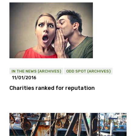
IN THE NEWS (ARCHIVES)
ODD SPOT (ARCHIVES)
11/01/2016
Charities ranked for reputation