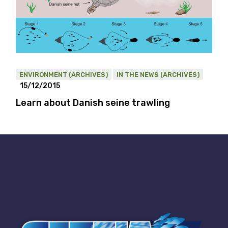
ENVIRONMENT (ARCHIVES)
IN THE NEWS (ARCHIVES)
15/12/2015
Learn about Danish seine trawling