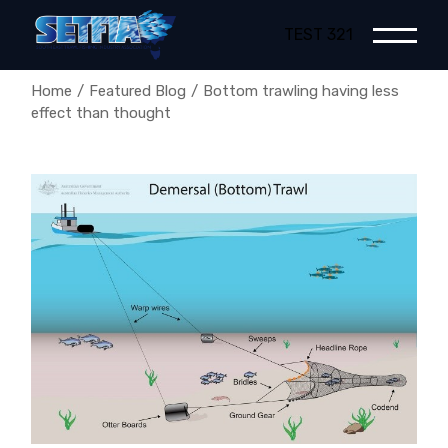
Skip
to
TEST 321
the
content
Home
Featured Blog
Bottom trawling having less
effect than thought