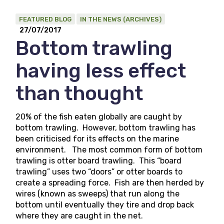
FEATURED BLOG
IN THE NEWS (ARCHIVES)
27/07/2017
Bottom trawling
having less effect
than thought
20% of the fish eaten globally are caught by
bottom trawling. However, bottom trawling has
been criticised for its effects on the marine
environment. The most common form of bottom
trawling is otter board trawling. This “board
trawling” uses two “doors” or otter boards to
create a spreading force. Fish are then herded by
wires (known as sweeps) that run along the
bottom until eventually they tire and drop back
where they are caught in the net.