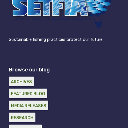
Sustainable fishing practices protect our future.
Browse our blog
ARCHIVES
FEATURED BLOG
MEDIA RELEASES
RESEARCH