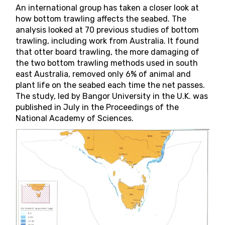
An international group has taken a closer look at
how bottom trawling affects the seabed. The
analysis looked at 70 previous studies of bottom
trawling, including work from Australia. It found
that otter board trawling, the more damaging of
the two bottom trawling methods used in south
east Australia, removed only 6% of animal and
plant life on the seabed each time the net passes.
The
study
, led by Bangor University in the U.K. was
published in July in the
Proceedings of the
National Academy of Sciences
.