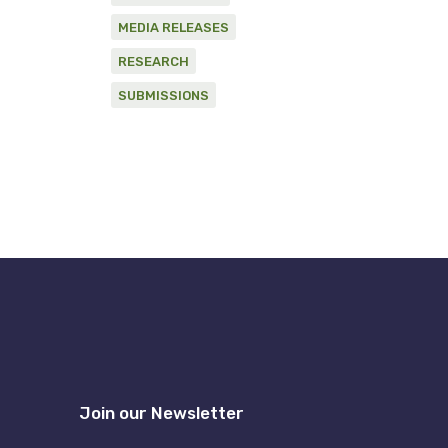
MEDIA RELEASES
RESEARCH
SUBMISSIONS
Join our Newsletter