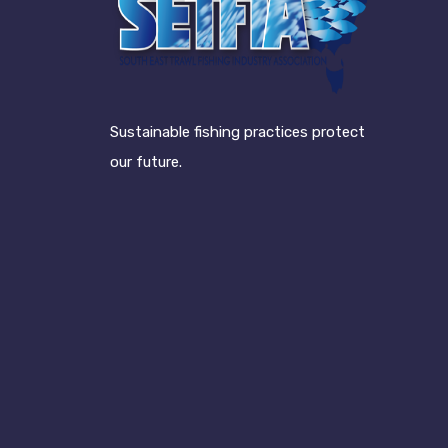
Sustainable fishing practices protect
our future.