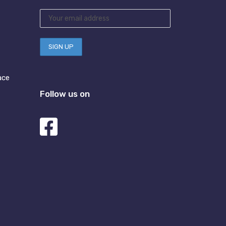
ace
Follow us on