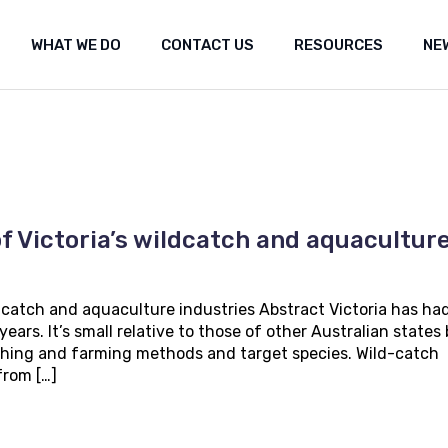
WHAT WE DO
CONTACT US
RESOURCES
NE
ut Us
Shared marine space
Media re
t the fishery
Frequently Asked Questions (FAQ)
Researc
Submiss
Shared marine space
Media releases
Med
Popular 
Frequently Asked Questions (FAQ)
Research
Fea
Our Co
Submissions
Arc
Propos
f Victoria’s wildcatch and aquacultur
Popular websites
Positi
Our Constitution
Seismi
engag
ldcatch and aquaculture industries Abstract Victoria has ha
Proposal for Oil an
ears. It’s small relative to those of other Australian states
Position statement
 fishing and farming methods and target species. Wild-catch
Seismic Survey Pro
from […]
engagement