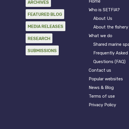
Home
ARCHIVES
Who is SETFIA?
FEATURED BLOG
About Us
MEDIA RELEASES
About the fishery
What we do
RESEARCH
Shared marine sp
SUBMISSIONS
Frequently Asked
Questions (FAQ)
Contact us
Popular websites
News & Blog
Terms of use
Privacy Policy