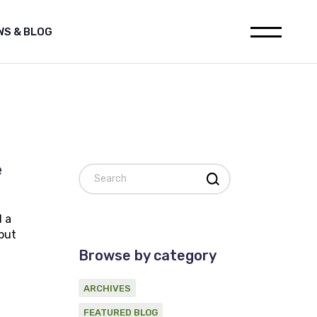
WS & BLOG
leases
Media releases
h
Featured Blog
ions
Archives
ia releases
websites
tured Blog
nstitution
hives
al for Oil and Gas industry
e
Search
on statement on Marine
c Survey Proponent
ement
d a
d Gas industry
 but
 on Marine
Browse by category
ponent
ARCHIVES
FEATURED BLOG