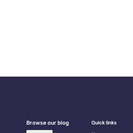
Browse our blog
Quick links