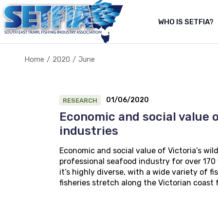
Skip
to
the
WHO IS SETFIA?
Abo
content
Abou
Home
2020
June
About Us
About the fishery
01/06/2020
RESEARCH
Economic and social value o
industries
Economic and social value of Victoria’s wi
professional seafood industry for over 170 y
it’s highly diverse, with a wide variety of
fisheries stretch along the Victorian coast 